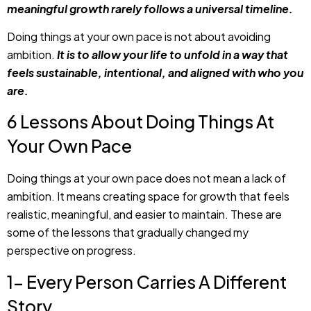
meaningful growth rarely follows a universal timeline.
Doing things at your own pace is not about avoiding
ambition.
It is to allow your life to unfold in a way that
feels sustainable, intentional, and aligned with who you
are.
6 Lessons About Doing Things At
Your Own Pace
Doing things at your own pace does not mean a lack of
ambition. It means creating space for growth that feels
realistic, meaningful, and easier to maintain. These are
some of the lessons that gradually changed my
perspective on progress.
1- Every Person Carries A Different
Story