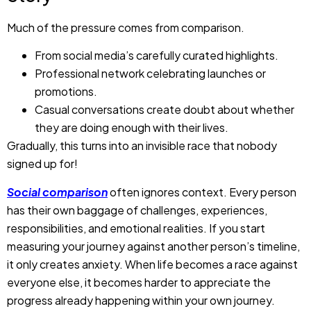
Much of the pressure comes from comparison.
From social media’s carefully curated highlights.
Professional network celebrating launches or
promotions.
Casual conversations create doubt about whether
they are doing enough with their lives.
Gradually, this turns into an invisible race that nobody
signed up for!
Social comparison
often ignores context. Every person
has their own baggage of challenges, experiences,
responsibilities, and emotional realities. If you start
measuring your journey against another person’s timeline,
it only creates anxiety. When life becomes a race against
everyone else, it becomes harder to appreciate the
progress already happening within your own journey.