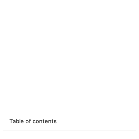
Strength of Doing
Things at Your Own
Pace
Home
»
Mindset and Life Lessons
»
The Powerful Strength of Doing Things at Your Own
Pace
Table of contents