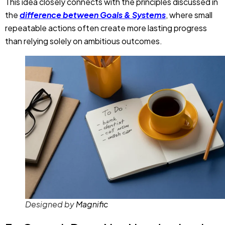
This idea closely connects with the principles discussed in
the
difference between Goals & Systems
, where small
repeatable actions often create more lasting progress
than relying solely on ambitious outcomes.
Designed by
Magnific