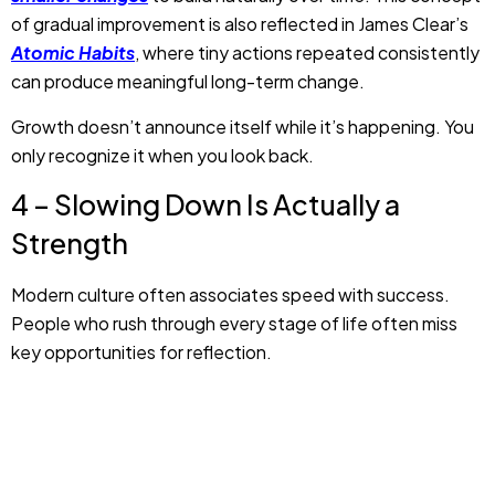
of gradual improvement is also reflected in James Clear’s
Atomic Habits
, where tiny actions repeated consistently
can produce meaningful long-term change.
Growth doesn’t announce itself while it’s happening. You
only recognize it when you look back.
4 – Slowing Down Is Actually a
Strength
Modern culture often associates speed with success.
People who rush through every stage of life often miss
key opportunities for reflection.
But, speed is not an important measure of progress.
Sometimes,
slowing down and pausing
allow better
decisions, learning, and healthier relationships. When you
do things at your own pace, it creates room to understand