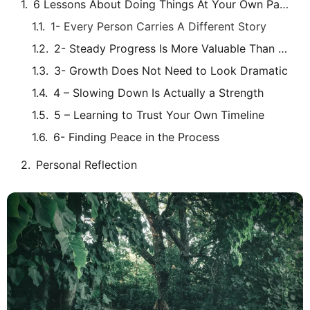
6 Lessons About Doing Things At Your Own Pace
1- Every Person Carries A Different Story
2- Steady Progress Is More Valuable Than Fast Progress
3- Growth Does Not Need to Look Dramatic
4 – Slowing Down Is Actually a Strength
5 – Learning to Trust Your Own Timeline
6- Finding Peace in the Process
Personal Reflection