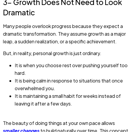
3- Growth Does Not Need to Look
Dramatic
Many people overlook progress because they expect a
dramatic transformation. They assume growth as a major
leap, a sudden realization, or a specific achievement.
But, in reality, personal growth is just ordinary.
It is when you choose rest over pushing yourself too
hard.
It is being calm in response to situations that once
overwhelmed you.
It is maintaining a small habit for weeks instead of
leaving it after a few days.
The beauty of doing things at your own pace allows
smaller changes
to build naturally over time. This concept