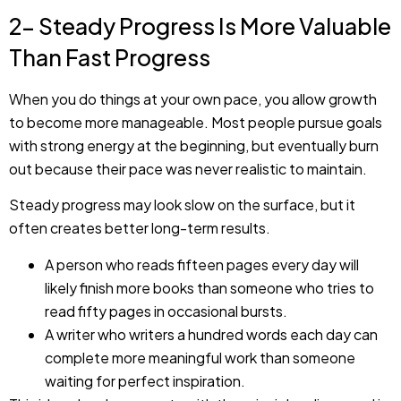
2- Steady Progress Is More Valuable
Than Fast Progress
When you do things at your own pace, you allow growth
to become more manageable. Most people pursue goals
with strong energy at the beginning, but eventually burn
out because their pace was never realistic to maintain.
Steady progress may look slow on the surface, but it
often creates better long-term results.
A person who reads fifteen pages every day will
likely finish more books than someone who tries to
read fifty pages in occasional bursts.
A writer who writers a hundred words each day can
complete more meaningful work than someone
waiting for perfect inspiration.