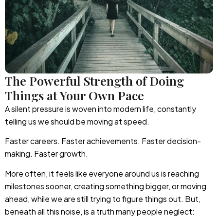
The Powerful Strength of Doing
Things at Your Own Pace
A silent pressure is woven into modern life, constantly
telling us we should be moving at speed.
Faster careers. Faster achievements. Faster decision-
making. Faster growth.
More often, it feels like everyone around us is reaching
milestones sooner, creating something bigger, or moving
ahead, while we are still trying to figure things out. But,
beneath all this noise, is a truth many people neglect: