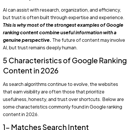
ranking content combine useful information with a
genuine perspective.
The future of content may involve
AI, but trust remains deeply human.
5 Characteristics of Google Ranking
Content in 2026
As search algorithms continue to evolve, the websites
that earn visibility are often those that prioritize
usefulness, honesty, and trust over shortcuts. Below are
some characteristics commonly found in Google ranking
content in 2026.
1- Matches Search Intent
Successful content begins by understanding what the
user is actually looking for. A person searching for specific
information requires something different from a person