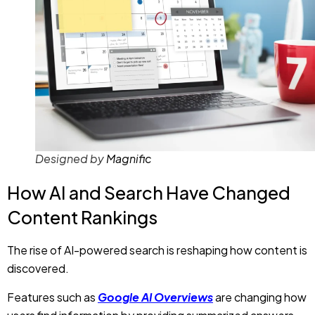
Designed by
Magnific
How AI and Search Have Changed
Content Rankings
The rise of AI-powered search is reshaping how content is
discovered.
Features such as
Google AI Overviews
are changing how
users find information by providing summarized answers
directly within search results. Search engines now
understand context, user intent, and topic relationships
far better than before, making it easier for users to find
answers without visiting multiple websites.