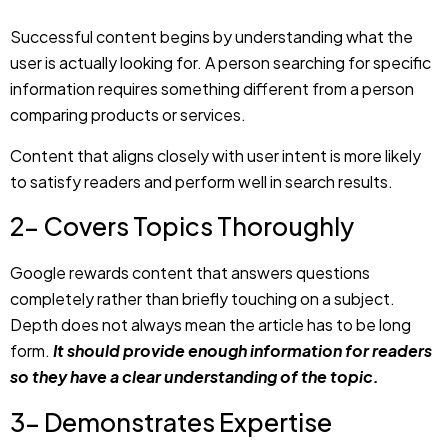
comparing products or services.
Content that aligns closely with user intent is more likely
to satisfy readers and perform well in search results.
2- Covers Topics Thoroughly
Google rewards content that answers questions
completely rather than briefly touching on a subject.
Depth does not always mean the article has to be long
form.
It should provide enough information for readers
so they have a clear understanding of the topic.
3- Demonstrates Expertise
Whether your writing involves marketing, technology,
education, healthcare, or business, demonstrating
expertise helps establish credibility. This includes practical
examples, real-world experiences, and observations that