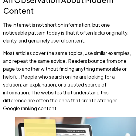
noticeable pattern today is that it often lacks originality,
clarity, and genuinely useful content.
Most articles cover the same topics, use similar examples,
and repeat the same advice. Readers bounce from one
page to another without finding anything memorable or
helpful. People who search online are looking for a
solution, an explanation, or a trusted source of
information. The websites that understand this
difference are often the ones that create stronger
Google ranking content.