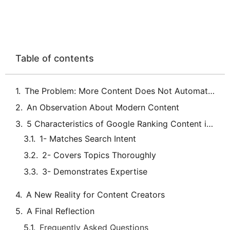
Table of contents
The Problem: More Content Does Not Automatically Mean More Visibility
An Observation About Modern Content
5 Characteristics of Google Ranking Content in 2026
A New Reality for Content Creators
A Final Reflection
Frequently Asked Questions