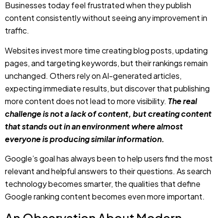
pages, and targeting keywords, but their rankings remain
unchanged. Others rely on AI-generated articles,
expecting immediate results, but discover that publishing
more content does not lead to more visibility.
The real
challenge is not a lack of content, but creating content
that stands out in an environment where almost
everyone is producing similar information.
Google’s goal has always been to help users find the most
relevant and helpful answers to their questions. As search
technology becomes smarter, the qualities that define
Google ranking content becomes even more important.
An Observation About Modern
Content
The internet is not short on information, but one