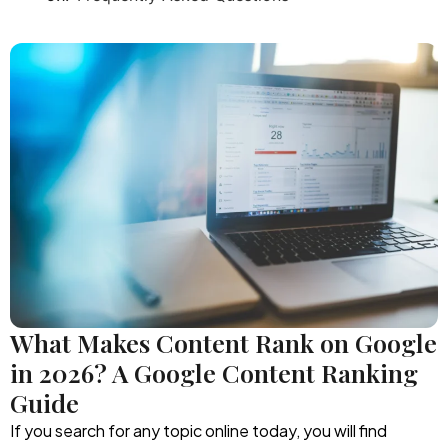
What Makes Content Rank on Google
in 2026? A Google Content Ranking
Guide
If you search for any topic online today, you will find
thousands of articles competing for attention.
Businesses publish blogs regularly, AI tools are generating
content in seconds, and websites are producing
information at a pace that seemed impossible years ago.