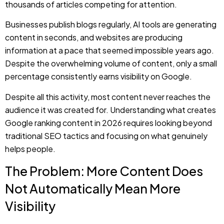
Despite the overwhelming volume of content, only a small
percentage consistently earns visibility on Google.
Despite all this activity, most content never reaches the
audience it was created for. Understanding what creates
Google ranking content in 2026 requires looking beyond
traditional SEO tactics and focusing on what genuinely
helps people.
The Problem: More Content Does
Not Automatically Mean More
Visibility
Businesses today feel frustrated when they publish
content consistently without seeing any improvement in
traffic.
Websites invest more time creating blog posts, updating