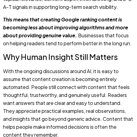
about providing genuine value.
Businesses that focus
on helping readers tend to perform better in the long run.
Why Human Insight Still Matters
With the ongoing discussions around AI, it is easy to
assume that content creation is becoming entirely
automated. People still connect with content that feels
thoughtful, trustworthy, and genuinely useful. Readers
want answers that are clear and easy to understand.
They appreciate practical examples, real observations,
and insights that go beyond generic advice. Content that
helps people make informed decisions is often the
content they remember.
AI can assist with research, organization, and efficiency,
but trust is often built through expertise and experience.
This is why most of the strongest examples of Google