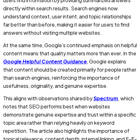
At the same time, Google’s continued emphasis on helpful
content means that quality matters more than ever. In the
Google Helpful Content Guidance
, Google explains
that content should be created primarily for people rather
than search engines, reinforcing the importance of
usefulness, originality, and genuine expertise.
This aligns with observations shared by
Spectrum
, which
notes that SEO performs best when websites
demonstrate genuine expertise and trust within a specific
topic area rather than relying heavily on keyword
repetition. The article also highlights the importance of
topical relevance, content depth, internal linking, and E-E-
A-T signals in supporting long-term search visibility.
This means that creating Google ranking content is
becoming less about improving algorithms and more